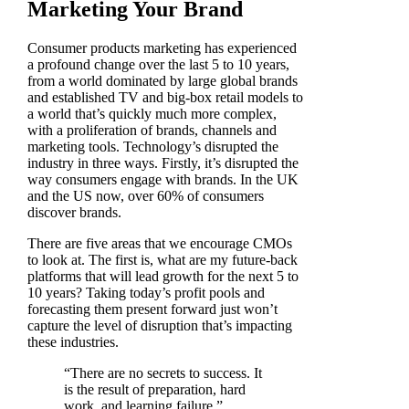
Marketing Your Brand
Consumer products marketing has experienced
a profound change over the last 5 to 10 years,
from a world dominated by large global brands
and established TV and big-box retail models to
a world that’s quickly much more complex,
with a proliferation of brands, channels and
marketing tools. Technology’s disrupted the
industry in three ways. Firstly, it’s disrupted the
way consumers engage with brands. In the UK
and the US now, over 60% of consumers
discover brands.
There are five areas that we encourage CMOs
to look at. The first is, what are my future-back
platforms that will lead growth for the next 5 to
10 years? Taking today’s profit pools and
forecasting them present forward just won’t
capture the level of disruption that’s impacting
these industries.
“There are no secrets to success. It
is the result of preparation, hard
work, and learning failure.”