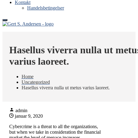
Kontakt
Handelsbetingelser
Gert S. Andersen
Tømrer og maskinsnedkeri i Ringkøbing
Hasellus viverra nulla ut metu
varius laoreet.
Home
Uncategorized
Hasellus viverra nulla ut metus varius laoreet.
admin
januar 9, 2020
Cybercrime is a threat to all the organizations,
but when we take in consideration the financial
market the level of menace increases