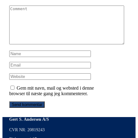
Gem mit navn, mail og websted i denne
browser til næste gang jeg kommenterer.
Gert S. Andersen A/S
CVR NR: 20819243