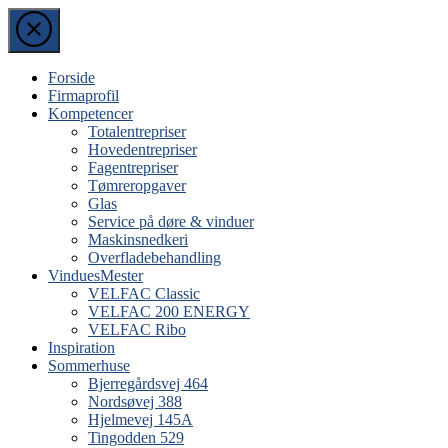
Skip
to
the
content
Forside
Firmaprofil
Kompetencer
Totalentrepriser
Hovedentrepriser
Fagentrepriser
Tømreropgaver
Glas
Service på døre & vinduer
Maskinsnedkeri
Overfladebehandling
VinduesMester
VELFAC Classic
VELFAC 200 ENERGY
VELFAC Ribo
Inspiration
Sommerhuse
Bjerregårdsvej 464
Nordsøvej 388
Hjelmevej 145A
Tingodden 529