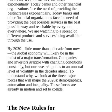
exponentially. Today banks and other financial
organizations face the need of providing the
bestincreases exponentially. Today banks and
other financial organizations face the need of
providing the best possible services in the best
possible way and reachable by everyone
everywhere. We are watching to a spread of
different products and services being available
through the use.
By 2030—little more than a decade from now
—the global economy will likely be in the
midst of a major transformation. Companies
and investors grapple with changing conditions
constantly, but our research points to an unusual
level of volatility in the decades ahead. To
understand why, we look at the three major
forces that will shape the 2020s: demographics,
automation and inequality. These forces are
already in motion and set to collide.
The New Rules for