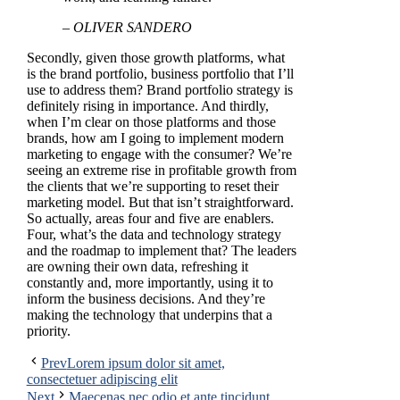
– OLIVER SANDERO
Secondly, given those growth platforms, what
is the brand portfolio, business portfolio that I’ll
use to address them? Brand portfolio strategy is
definitely rising in importance. And thirdly,
when I’m clear on those platforms and those
brands, how am I going to implement modern
marketing to engage with the consumer? We’re
seeing an extreme rise in profitable growth from
the clients that we’re supporting to reset their
marketing model. But that isn’t straightforward.
So actually, areas four and five are enablers.
Four, what’s the data and technology strategy
and the roadmap to implement that? The leaders
are owning their own data, refreshing it
constantly and, more importantly, using it to
inform the business decisions. And they’re
making the technology that underpins that a
priority.
Prev
Lorem ipsum dolor sit amet,
consectetuer adipiscing elit
Next
Maecenas nec odio et ante tincidunt