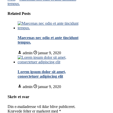
tempus.
Related Posts
Maecenas nec odio et ante tincidunt
tempus.
admin
januar 9, 2020
Lorem ipsum dolor sit amet,
consectetuer adipiscing elit
admin
januar 9, 2020
Skriv et svar
Din e-mailadresse vil ikke blive publiceret.
Krævede felter er markeret med
*