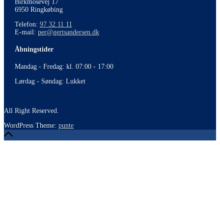
Birkmosevej 17
6950 Ringkøbing
Telefon:
97 32 11 11
E-mail:
per@gertsandersen.dk
Åbningstider
Mandag - Fredag: kl. 07:00 - 17:00
Lørdag - Søndag: Lukket
All Right Reserved.
WordPress Theme:
punte